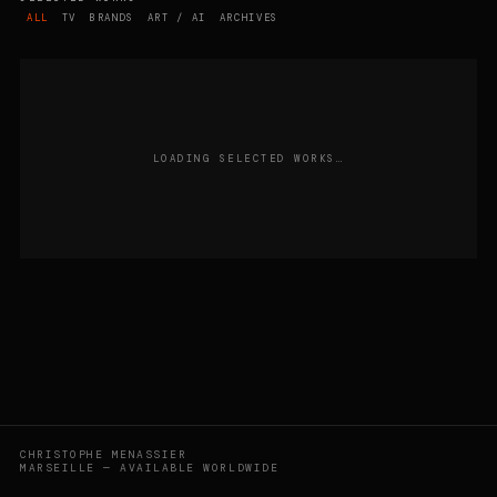
ALL
TV
BRANDS
ART / AI
ARCHIVES
LOADING SELECTED WORKS…
CHRISTOPHE MENASSIER
MARSEILLE — AVAILABLE WORLDWIDE