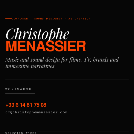
COMPOSER · SOUND DESIGNER · AI CREATION
Christophe
MENASSIER
Music and sound design for films, TV, brands and
immersive narratives
WORKS
ABOUT
+33 6 14 81 75 08
cm@christophemenassier.com
SELECTED WORKS